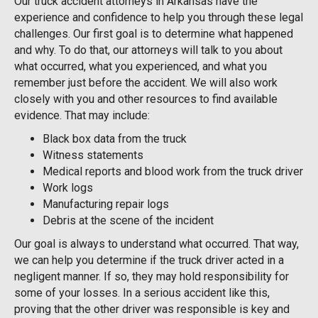
Our truck accident attorneys in Arkansas have the
experience and confidence to help you through these legal
challenges. Our first goal is to determine what happened
and why. To do that, our attorneys will talk to you about
what occurred, what you experienced, and what you
remember just before the accident. We will also work
closely with you and other resources to find available
evidence. That may include:
Black box data from the truck
Witness statements
Medical reports and blood work from the truck driver
Work logs
Manufacturing repair logs
Debris at the scene of the incident
Our goal is always to understand what occurred. That way,
we can help you determine if the truck driver acted in a
negligent manner. If so, they may hold responsibility for
some of your losses. In a serious accident like this,
proving that the other driver was responsible is key and