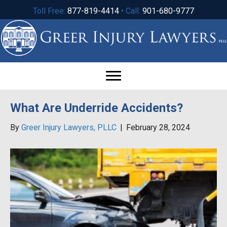
Toll Free:
877-819-4414
• Call:
901-680-9777
What Are Underride Accidents?
By
Greer Injury Lawyers, PLLC
|
February 28, 2024