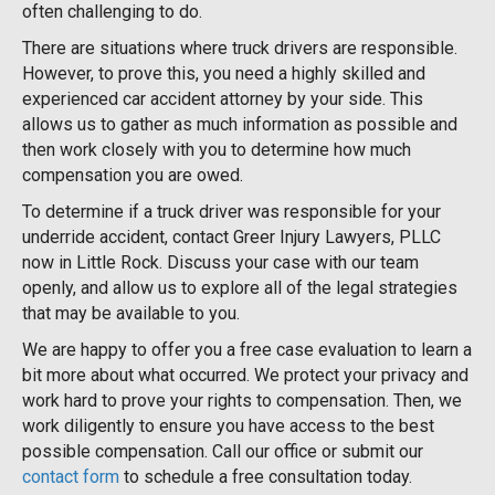
often challenging to do.
There are situations where truck drivers are responsible.
However, to prove this, you need a highly skilled and
experienced car accident attorney by your side. This
allows us to gather as much information as possible and
then work closely with you to determine how much
compensation you are owed.
To determine if a truck driver was responsible for your
underride accident, contact Greer Injury Lawyers, PLLC
now in Little Rock. Discuss your case with our team
openly, and allow us to explore all of the legal strategies
that may be available to you.
We are happy to offer you a free case evaluation to learn a
bit more about what occurred. We protect your privacy and
work hard to prove your rights to compensation. Then, we
work diligently to ensure you have access to the best
possible compensation. Call our office or submit our
contact form
to schedule a free consultation today.