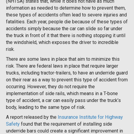
(NHTSA) states that, while it does not have as much
information as needed to determine how to prevent them,
these types of accidents often lead to severe injuries and
fatalities. Each year, people die because of these types of
accidents simply because the car can slide so far under
the truck in front of it that there is nothing stopping it until
the windshield, which exposes the driver to incredible
risk.
There are some laws in place that aim to minimize this
risk. There are federal laws in place that require larger
trucks, including tractor-trailers, to have an underride guard
on their rear as a way to prevent this type of accident from
occurring. However, they do not require the
implementation of side rails, which means in a T-bone
type of accident, a car can easily pass under the truck’s
body, leading to the same type of risk.
A report released by the
Insurance Institute for Highway
Safety
found that the requirement of installing side
underride bars could create a significant improvement in