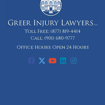
Toll Free:
(877) 819-4414
Call:
(901) 680-9777
Office Hours: Open 24 Hours
Call: 901-329-9708