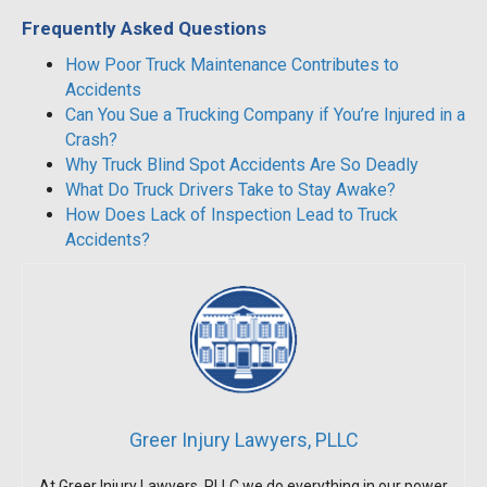
Frequently Asked Questions
How Poor Truck Maintenance Contributes to
Accidents
Can You Sue a Trucking Company if You’re Injured in a
Crash?
Why Truck Blind Spot Accidents Are So Deadly
What Do Truck Drivers Take to Stay Awake?
How Does Lack of Inspection Lead to Truck
Accidents?
Greer Injury Lawyers, PLLC
At Greer Injury Lawyers, PLLC we do everything in our power