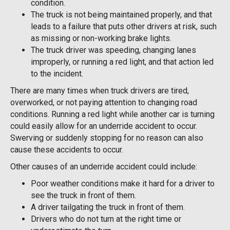
condition.
The truck is not being maintained properly, and that
leads to a failure that puts other drivers at risk, such
as missing or non-working brake lights.
The truck driver was speeding, changing lanes
improperly, or running a red light, and that action led
to the incident.
There are many times when truck drivers are tired,
overworked, or not paying attention to changing road
conditions. Running a red light while another car is turning
could easily allow for an underride accident to occur.
Swerving or suddenly stopping for no reason can also
cause these accidents to occur.
Other causes of an underride accident could include:
Poor weather conditions make it hard for a driver to
see the truck in front of them.
A driver tailgating the truck in front of them.
Drivers who do not turn at the right time or