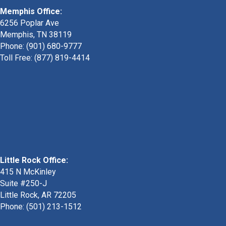
Memphis Office:
6256 Poplar Ave
Memphis, TN 38119
Phone: (901) 680-9777
Toll Free: (877) 819-4414
Little Rock Office:
415 N McKinley
Suite #250-J
Little Rock, AR 72205
Phone:
(501) 213-1512