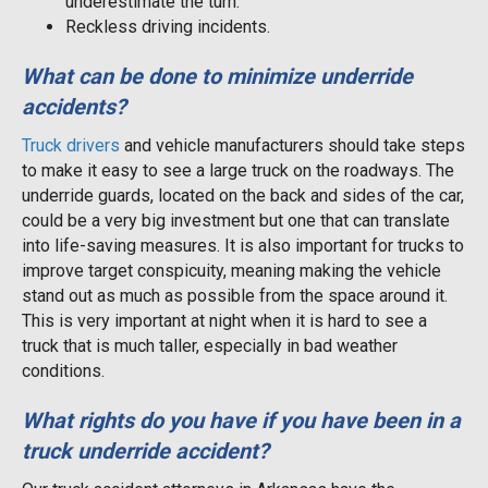
underestimate the turn.
Reckless driving incidents.
What can be done to minimize underride
accidents?
Truck drivers
and vehicle manufacturers should take steps
to make it easy to see a large truck on the roadways. The
underride guards, located on the back and sides of the car,
could be a very big investment but one that can translate
into life-saving measures. It is also important for trucks to
improve target conspicuity, meaning making the vehicle
stand out as much as possible from the space around it.
This is very important at night when it is hard to see a
truck that is much taller, especially in bad weather
conditions.
What rights do you have if you have been in a
truck underride accident?