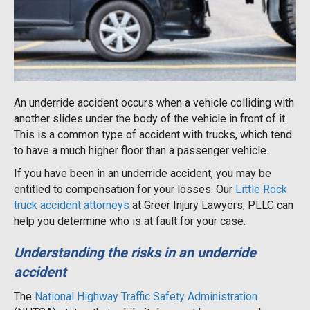
An underride accident occurs when a vehicle colliding with
another slides under the body of the vehicle in front of it.
This is a common type of accident with trucks, which tend
to have a much higher floor than a passenger vehicle.
If you have been in an underride accident, you may be
entitled to compensation for your losses. Our
Little Rock
truck accident attorneys
at Greer Injury Lawyers, PLLC can
help you determine who is at fault for your case.
Understanding the risks in an underride
accident
The
National Highway Traffic Safety Administration