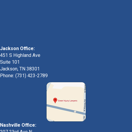
Jackson Office:
451 S Highland Ave
Suite 101
Jackson, TN 38301
Phone: (731) 423-2789
Nashville Office:
207 23rd Ave N