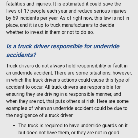
fatalities and injuries. It is estimated it could save the
lives of 17 people each year and reduce serious injuries
by 69 incidents per year. As of right now, this law is not in
place, and it is up to truck manufacturers to decide
whether to invest in them or not to do so.
Is a truck driver responsible for underride
accidents?
Truck drivers do not always hold responsibility or fault in
an underride accident. There are some situations, however,
in which the truck driver’s actions could cause this type of
accident to occur. All truck drivers are responsible for
ensuring they are driving in a responsible manner, and
when they are not, that puts others at risk. Here are some
examples of when an underride accident could be due to
the negligence of a truck driver:
The truck is required to have underride guards on it
but does not have them, or they are not in good