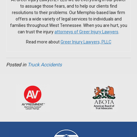
to assuage those fears, and to help our clients find
resolutions to their problems. Our Memphis-based law firm
offers a wide variety of legal services to individuals and
families throughout West Tennessee. When you are hurt, you
can trust the injury
attorneys of Greer Injury Lawyers
.
Read more about
Greer Injury Lawyers, PLLC
Posted in
Truck Accidents