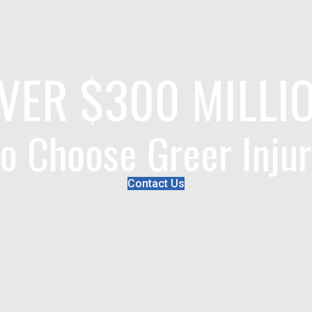
VER $300 MILLI
o Choose Greer Inju
Contact Us