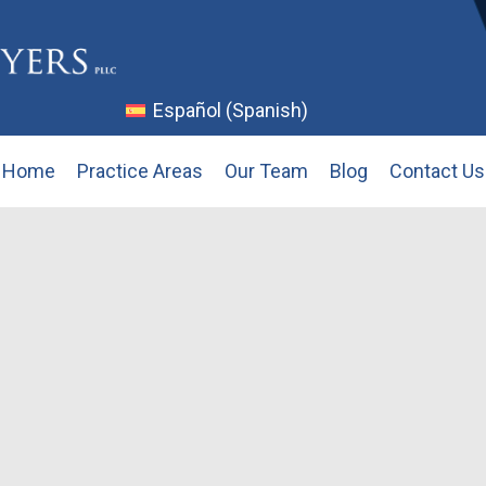
Español
(
Spanish
)
Home
Practice Areas
Our Team
Blog
Contact Us