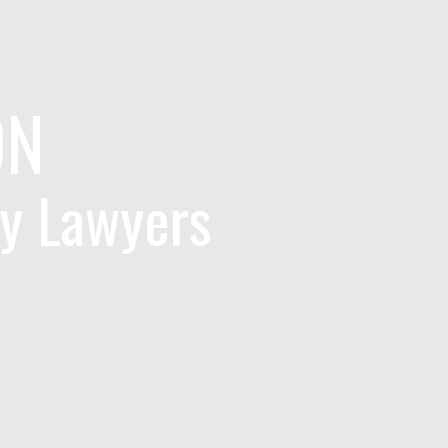
ON
ry Lawyers