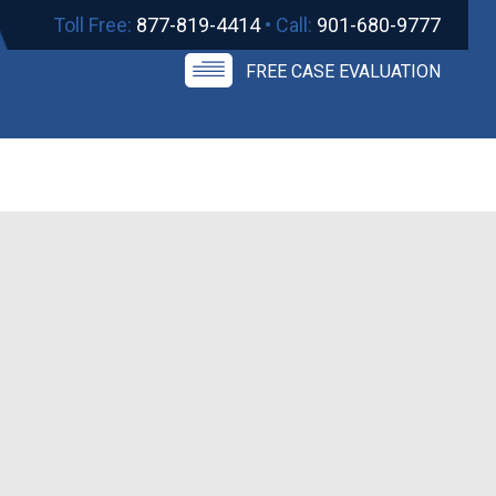
Toll Free:
877-819-4414
• Call:
901-680-9777
FREE CASE EVALUATION