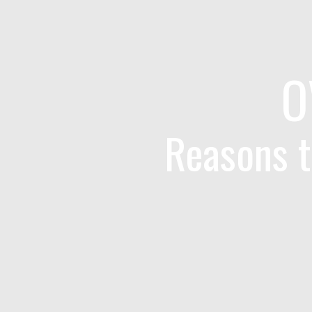
O
Reasons t