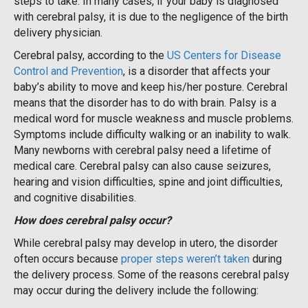
steps to take. In many cases, if your baby is diagnosed
with cerebral palsy, it is due to the negligence of the birth
delivery physician.
Cerebral palsy, according to the
US Centers for Disease
Control and Prevention
, is a disorder that affects your
baby’s ability to move and keep his/her posture. Cerebral
means that the disorder has to do with brain. Palsy is a
medical word for muscle weakness and muscle problems.
Symptoms include difficulty walking or an inability to walk.
Many newborns with cerebral palsy need a lifetime of
medical care. Cerebral palsy can also cause seizures,
hearing and vision difficulties, spine and joint difficulties,
and cognitive disabilities.
How does cerebral palsy occur?
While cerebral palsy may develop in utero, the disorder
often occurs because
proper steps weren’t taken
during
the delivery process. Some of the reasons cerebral palsy
may occur during the delivery include the following: