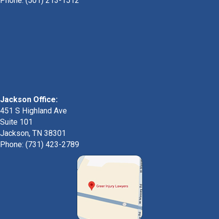
Phone:
(501) 213-1512
Jackson Office:
451 S Highland Ave
Suite 101
Jackson, TN 38301
Phone: (731) 423-2789