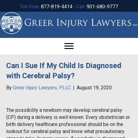
Toll Free:
877-819-4414
• Call:
901-680-9777
Can I Sue If My Child Is Diagnosed
with Cerebral Palsy?
By
Greer Injury Lawyers, PLLC
|
August 19, 2020
The possibility a newborn may develop cerebral palsy
(CP) during a delivery is well-known. Every obstetrician or
birth delivery healthcare professional should be on the
lookout for cerebral palsy and know what precautionary