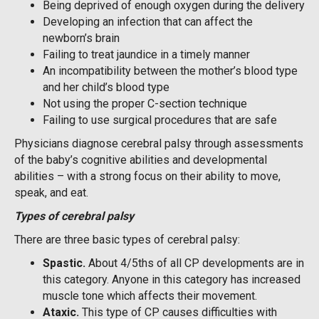
Being deprived of enough oxygen during the delivery
Developing an infection that can affect the
newborn’s brain
Failing to treat jaundice in a timely manner
An incompatibility between the mother’s blood type
and her child’s blood type
Not using the proper C-section technique
Failing to use surgical procedures that are safe
Physicians diagnose cerebral palsy through assessments
of the baby’s cognitive abilities and developmental
abilities – with a strong focus on their ability to move,
speak, and eat.
Types of cerebral palsy
There are three basic types of cerebral palsy:
Spastic
.
About 4/5ths of all CP developments are in
this category. Anyone in this category has increased
muscle tone which affects their movement.
A
taxic.
This type of CP causes difficulties with