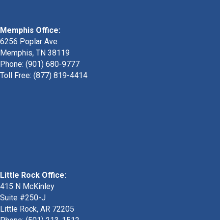
Memphis Office:
6256 Poplar Ave
Memphis, TN 38119
Phone: (901) 680-9777
Toll Free: (877) 819-4414
Little Rock Office:
415 N McKinley
Suite #250-J
Little Rock, AR 72205