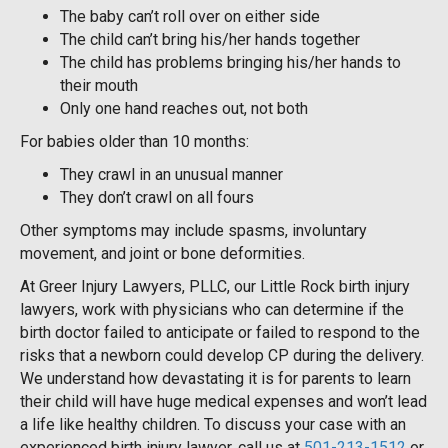
The baby can’t roll over on either side
The child can’t bring his/her hands together
The child has problems bringing his/her hands to
their mouth
Only one hand reaches out, not both
For babies older than 10 months:
They crawl in an unusual manner
They don’t crawl on all fours
Other symptoms may include spasms, involuntary
movement, and joint or bone deformities.
At Greer Injury Lawyers, PLLC, our Little Rock birth injury
lawyers, work with physicians who can determine if the
birth doctor failed to anticipate or failed to respond to the
risks that a newborn could develop CP during the delivery.
We understand how devastating it is for parents to learn
their child will have huge medical expenses and won’t lead
a life like healthy children. To discuss your case with an
experienced birth injury lawyer, call us at
501-213-1512
or