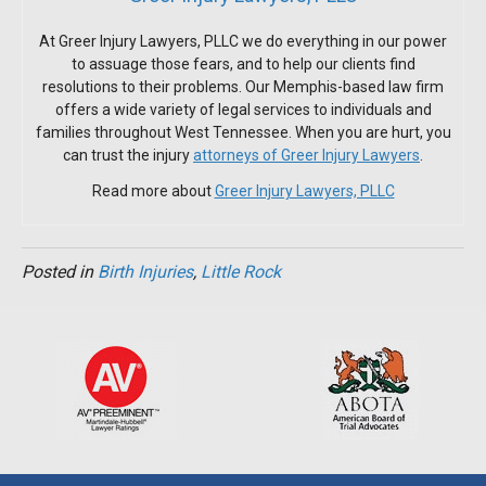
At Greer Injury Lawyers, PLLC we do everything in our power
to assuage those fears, and to help our clients find
resolutions to their problems. Our Memphis-based law firm
offers a wide variety of legal services to individuals and
families throughout West Tennessee. When you are hurt, you
can trust the injury
attorneys of Greer Injury Lawyers
.
Read more about
Greer Injury Lawyers, PLLC
Posted in
Birth Injuries
,
Little Rock