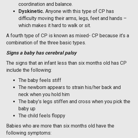
coordination and balance.
D
yskinetic.
Anyone with this type of CP has
difficulty moving their arms, legs, feet and hands –
which makes it hard to walk or sit.
A fourth type of CP is known as mixed- CP because it’s a
combination of the three basic types.
Signs a baby has cerebral palsy
The signs that an infant less than six months old has CP
include the following:
The baby feels stiff
The newborn appears to strain his/her back and
neck when you hold him
The baby’s legs stiffen and cross when you pick the
baby up
The child feels floppy
Babies who are more than six months old have the
following symptoms: