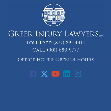
Toll Free:
(877) 819-4414
Call:
(901) 680-9777
Office Hours: Open 24 Hours
Call: 901-329-9708