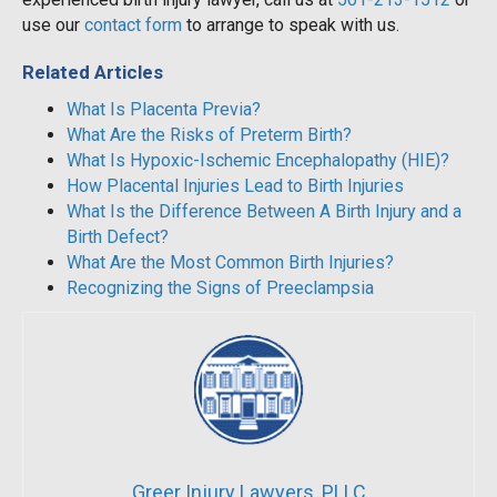
use our
contact form
to arrange to speak with us.
Related Articles
What Is Placenta Previa?
What Are the Risks of Preterm Birth?
What Is Hypoxic-Ischemic Encephalopathy (HIE)?
How Placental Injuries Lead to Birth Injuries
What Is the Difference Between A Birth Injury and a
Birth Defect?
What Are the Most Common Birth Injuries?
Recognizing the Signs of Preeclampsia
Greer Injury Lawyers, PLLC