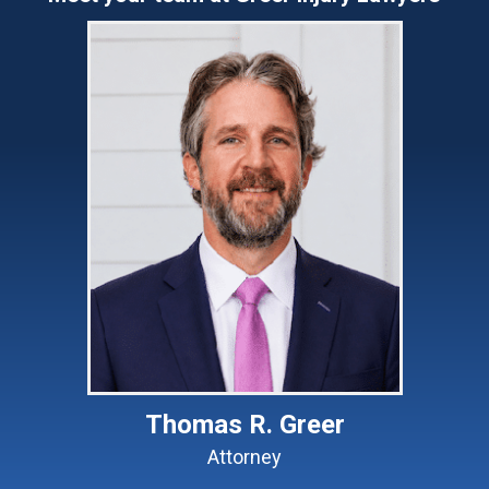
Thomas R. Greer
Attorney