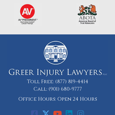
Toll Free:
(877) 819-4414
Call:
(901) 680-9777
Office Hours: Open 24 Hours
Call: 901-329-9708