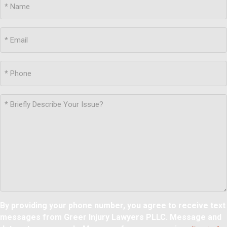
By providing your phone number, you agree to receive text
messages from Greer Injury Lawyers PLLC. Message and