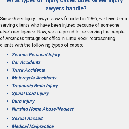
What types of injury cases does Greer Injury
Lawyers handle?
Since Greer Injury Lawyers was founded in 1986, we have been
serving clients who have been injured because of someone
else’s negligence. Now, we are proud to be serving the people
of Arkansas through our office in Little Rock, representing
clients with the following types of cases:
Serious Personal Injury
Car Accidents
Truck Accidents
Motorcycle Accidents
Traumatic Brain Injury
Spinal Cord Injury
Burn Injury
Nursing Home Abuse/Neglect
Sexual Assault
Medical Malpractice