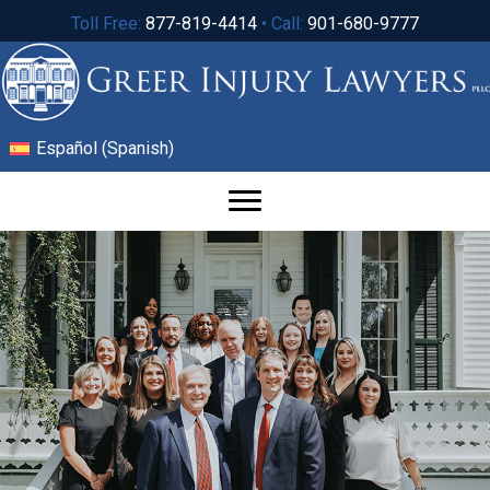
Toll Free:
877-819-4414
• Call:
901-680-9777
Español
(
Spanish
)