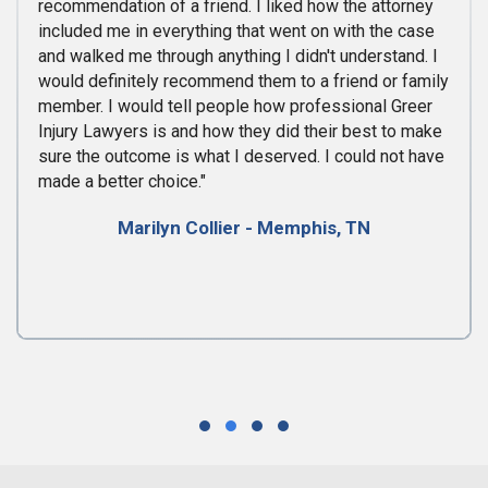
recommendation of a friend. I liked how the attorney
included me in everything that went on with the case
and walked me through anything I didn't understand. I
would definitely recommend them to a friend or family
member. I would tell people how professional Greer
Injury Lawyers is and how they did their best to make
sure the outcome is what I deserved. I could not have
made a better choice."
Marilyn Collier - Memphis, TN
Testimonial Slide 1
Testimonial Slide 2
Testimonial Slide 3
Testimonial Slide 4