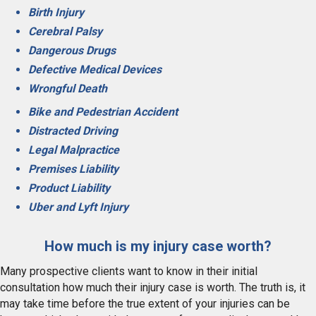
Birth Injury
Cerebral Palsy
Dangerous Drugs
Defective Medical Devices
Wrongful Death
Bike and Pedestrian Accident
Distracted Driving
Legal Malpractice
Premises Liability
Product Liability
Uber and Lyft Injury
How much is my injury case worth?
Many prospective clients want to know in their initial
consultation how much their injury case is worth. The truth is, it
may take time before the true extent of your injuries can be