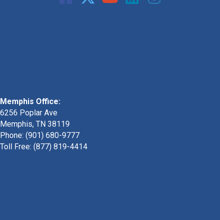
Memphis Office:
6256 Poplar Ave
Memphis, TN 38119
Phone: (901) 680-9777
Toll Free: (877) 819-4414