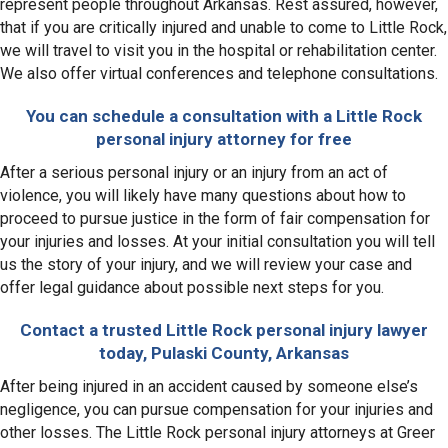
represent people throughout Arkansas. Rest assured, however,
that if you are critically injured and unable to come to Little Rock,
we will travel to visit you in the hospital or rehabilitation center.
We also offer virtual conferences and telephone consultations.
You can schedule a consultation with a Little Rock
personal injury attorney for free
After a serious personal injury or an injury from an act of
violence, you will likely have many questions about how to
proceed to pursue justice in the form of fair compensation for
your injuries and losses. At your initial consultation you will tell
us the story of your injury, and we will review your case and
offer legal guidance about possible next steps for you.
Contact a trusted Little Rock personal injury lawyer
today, Pulaski County, Arkansas
After being injured in an accident caused by someone else’s
negligence, you can pursue compensation for your injuries and
other losses. The Little Rock personal injury attorneys at Greer