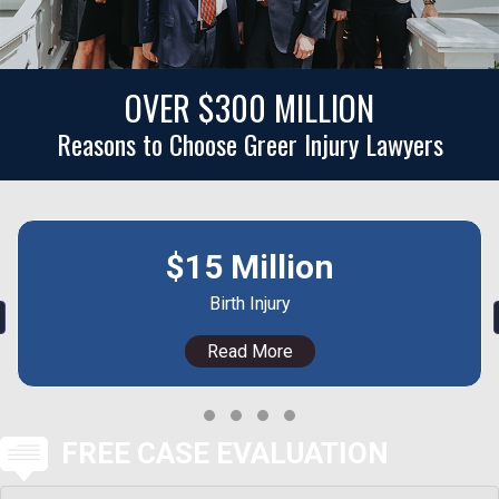
OVER $300 MILLION
Reasons to Choose Greer Injury Lawyers
$15 Million
Birth Injury
revious
Read More
Testimonial Slide 1
Testimonial Slide 2
Testimonial Slide 3
Testimonial Slide 4
FREE CASE EVALUATION