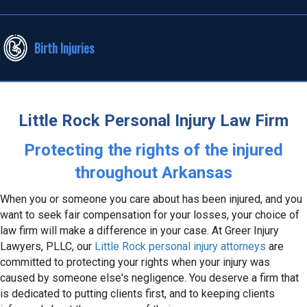
Birth Injuries
Little Rock Personal Injury Law Firm
Protecting the rights of the injured
throughout Arkansas
When you or someone you care about has been injured, and you
want to seek fair compensation for your losses, your choice of
law firm will make a difference in your case. At Greer Injury
Lawyers, PLLC, our
Little Rock personal injury attorneys
are
committed to protecting your rights when your injury was
caused by someone else's negligence. You deserve a firm that
is dedicated to putting clients first, and to keeping clients