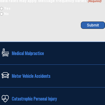
data rates may apply. Message frequency varies.
(Required)
Yes
No
Submit
Medical Malpractice
Motor Vehicle Accidents
Catastrophic Personal Injury