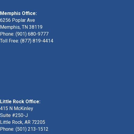
Memphis Office:
6256 Poplar Ave
Memphis, TN 38119
Phone: (901) 680-9777
Toll Free: (877) 819-4414
Little Rock Office:
415 N McKinley
Suite #250-J
Little Rock, AR 72205
Phone:
(501) 213-1512