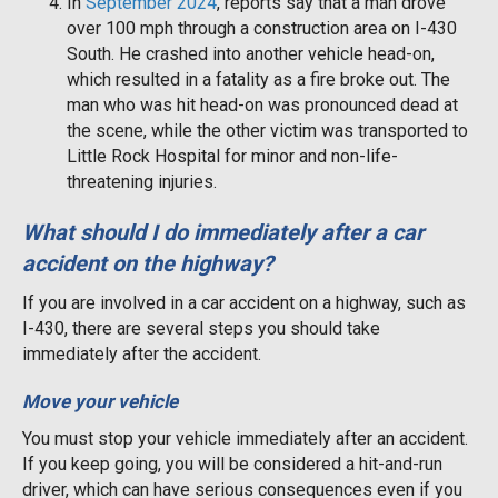
In
September 2024
, reports say that a man drove
over 100 mph through a construction area on I-430
South. He crashed into another vehicle head-on,
which resulted in a fatality as a fire broke out. The
man who was hit head-on was pronounced dead at
the scene, while the other victim was transported to
Little Rock Hospital for minor and non-life-
threatening injuries.
What should I do immediately after a car
accident on the highway?
If you are involved in a car accident on a highway, such as
I-430, there are several steps you should take
immediately after the accident.
Move your vehicle
You must stop your vehicle immediately after an accident.
If you keep going, you will be considered a hit-and-run
driver, which can have serious consequences even if you