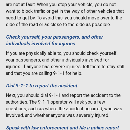
are not at fault. When you stop your vehicle, you do not
want to block traffic or get in the way of other vehicles that
need to get by. To avoid this, you should move over to the
side of the road or as close to the side as possible.
Check yourself, your passengers, and other
individuals involved for injuries
If you are physically able to, you should check yourself,
your passengers, and other individuals involved for
injuries. If anyone has severe injuries, tell them to stay still
and that you are calling 9-1-1 for help.
Dial 9-1-1 to report the accident
Next, you should dial 9-1-1 and report the accident to the
authorities. The 9-1-1 operator will ask you a few
questions, such as where the accident occurred, who was
involved, and whether anyone was severely injured.
Speak with law enforcement and file a police report