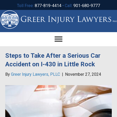
Toll Free:
877-819-4414
• Call:
901-680-9777
Steps to Take After a Serious Car
Accident on I-430 in Little Rock
By
Greer Injury Lawyers, PLLC
|
November 27, 2024