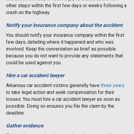
other steps within the first few days or weeks following a
crash on the highway.
Notify your insurance company about the accident
You should notify your insurance company within the first
few days, detailing where it happened and who was
involved. Keep the conversation as brief as possible
because you do not want to provide any statements that
could be used against you.
Hire a car accident lawyer
Arkansas car accident victims generally have
three years
to take legal action and seek compensation for their
losses. You must hire a car accident lawyer as soon as
possible. Doing so ensures you file the claim by the
deadline.
Gather evidence