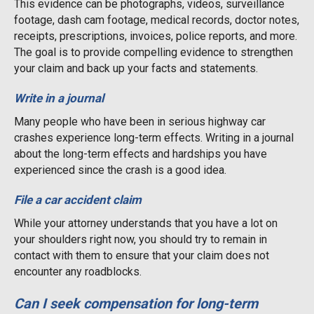
This evidence can be photographs, videos, surveillance
footage, dash cam footage, medical records, doctor notes,
receipts, prescriptions, invoices, police reports, and more.
The goal is to provide compelling evidence to strengthen
your claim and back up your facts and statements.
Write in a journal
Many people who have been in serious highway car
crashes experience long-term effects. Writing in a journal
about the long-term effects and hardships you have
experienced since the crash is a good idea.
File a car accident claim
While your attorney understands that you have a lot on
your shoulders right now, you should try to remain in
contact with them to ensure that your claim does not
encounter any roadblocks.
Can I seek compensation for long-term