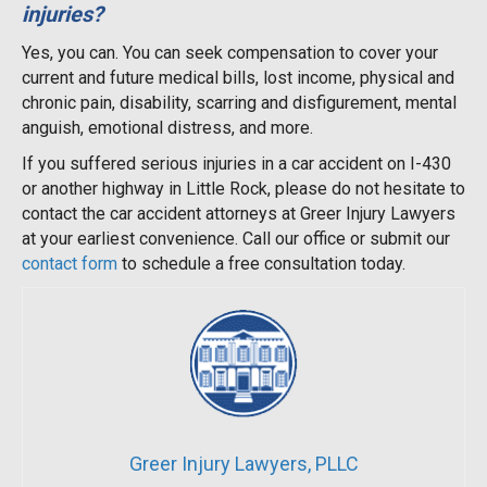
injuries?
Yes, you can. You can seek compensation to cover your
current and future medical bills, lost income, physical and
chronic pain, disability, scarring and disfigurement, mental
anguish, emotional distress, and more.
If you suffered serious injuries in a car accident on I-430
or another highway in Little Rock, please do not hesitate to
contact the car accident attorneys at Greer Injury Lawyers
at your earliest convenience. Call our office or submit our
contact form
to schedule a free consultation today.
Greer Injury Lawyers, PLLC