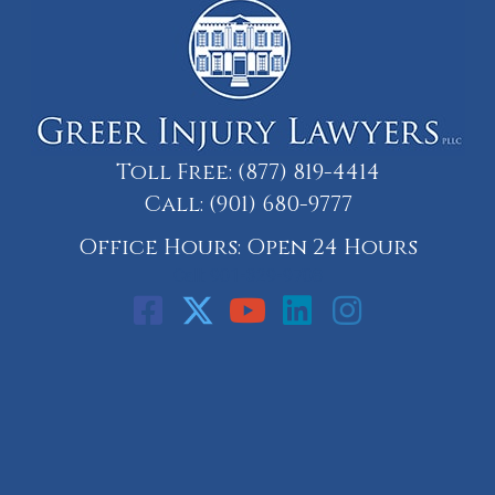
Toll Free:
(877) 819-4414
Call:
(901) 680-9777
Office Hours: Open 24 Hours
Call: 901-329-9708