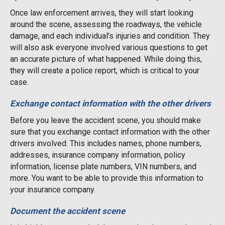
Once law enforcement arrives, they will start looking
around the scene, assessing the roadways, the vehicle
damage, and each individual’s injuries and condition. They
will also ask everyone involved various questions to get
an accurate picture of what happened. While doing this,
they will create a police report, which is critical to your
case.
Exchange contact information with the other drivers
Before you leave the accident scene, you should make
sure that you exchange contact information with the other
drivers involved. This includes names, phone numbers,
addresses, insurance company information, policy
information, license plate numbers, VIN numbers, and
more. You want to be able to provide this information to
your insurance company.
Document the accident scene