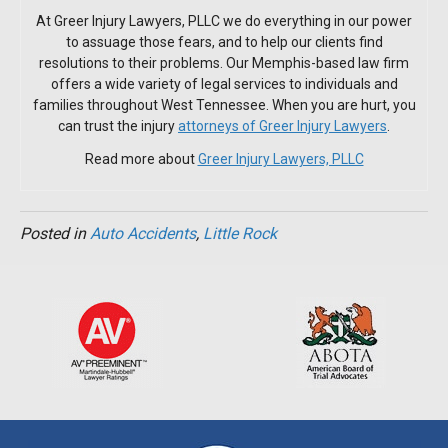
At Greer Injury Lawyers, PLLC we do everything in our power
to assuage those fears, and to help our clients find
resolutions to their problems. Our Memphis-based law firm
offers a wide variety of legal services to individuals and
families throughout West Tennessee. When you are hurt, you
can trust the injury
attorneys of Greer Injury Lawyers
.
Read more about
Greer Injury Lawyers, PLLC
Posted in
Auto Accidents
,
Little Rock