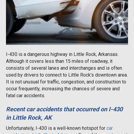
I-430 is a dangerous highway in Little Rock, Arkansas.
Although it covers less than 15 miles of roadway, it
consists of several lanes and interchanges and is often
used by drivers to connect to Little Rock’s downtown area.
It is not unusual for traffic, congestion, and construction to
occur frequently, increasing the chances of severe and
fatal car accidents.
Recent car accidents that occurred on I-430
in Little Rock, AK
Unfortunately, I-430 is a well-known hotspot for
car