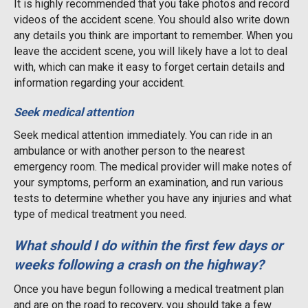
It is highly recommended that you take photos and record
videos of the accident scene. You should also write down
any details you think are important to remember. When you
leave the accident scene, you will likely have a lot to deal
with, which can make it easy to forget certain details and
information regarding your accident.
Seek medical attention
Seek medical attention immediately. You can ride in an
ambulance or with another person to the nearest
emergency room. The medical provider will make notes of
your symptoms, perform an examination, and run various
tests to determine whether you have any injuries and what
type of medical treatment you need.
What should I do within the first few days or
weeks following a crash on the highway?
Once you have begun following a medical treatment plan
and are on the road to recovery, you should take a few