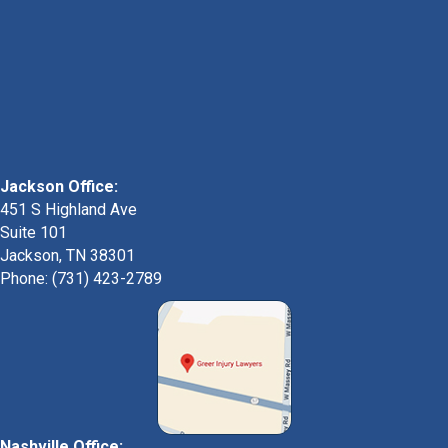
Jackson Office:
451 S Highland Ave
Suite 101
Jackson, TN 38301
Phone: (731) 423-2789
Nashville Office: