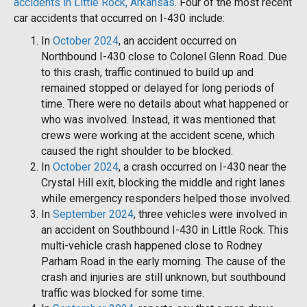
accidents in Little Rock, Arkansas
. Four of the most recent
car accidents that occurred on I-430 include:
In
October 2024
, an accident occurred on
Northbound I-430 close to Colonel Glenn Road. Due
to this crash, traffic continued to build up and
remained stopped or delayed for long periods of
time. There were no details about what happened or
who was involved. Instead, it was mentioned that
crews were working at the accident scene, which
caused the right shoulder to be blocked.
In
October 2024
, a crash occurred on I-430 near the
Crystal Hill exit, blocking the middle and right lanes
while emergency responders helped those involved.
In
September 2024
, three vehicles were involved in
an accident on Southbound I-430 in Little Rock. This
multi-vehicle crash happened close to Rodney
Parham Road in the early morning. The cause of the
crash and injuries are still unknown, but southbound
traffic was blocked for some time.