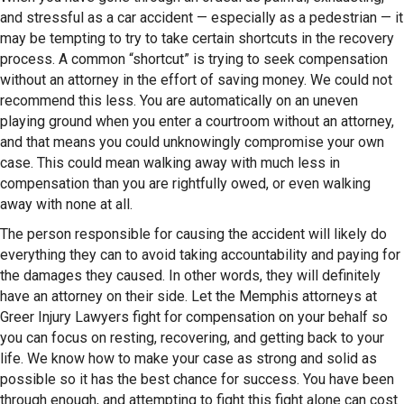
and stressful as a car accident — especially as a pedestrian — it
may be tempting to try to take certain shortcuts in the recovery
process. A common “shortcut” is trying to seek compensation
without an attorney in the effort of saving money. We could not
recommend this less. You are automatically on an uneven
playing ground when you enter a courtroom without an attorney,
and that means you could unknowingly compromise your own
case. This could mean walking away with much less in
compensation than you are rightfully owed, or even walking
away with none at all.
The person responsible for causing the accident will likely do
everything they can to avoid taking accountability and paying for
the damages they caused. In other words, they will definitely
have an attorney on their side. Let the Memphis attorneys at
Greer Injury Lawyers fight for compensation on your behalf so
you can focus on resting, recovering, and getting back to your
life. We know how to make your case as strong and solid as
possible so it has the best chance for success. You have been
through enough, and attempting to fight this fight alone can cost