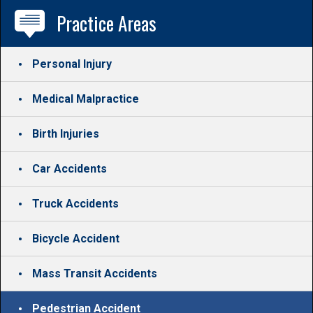
Practice Areas
Personal Injury
Medical Malpractice
Birth Injuries
Car Accidents
Truck Accidents
Bicycle Accident
Mass Transit Accidents
Pedestrian Accident