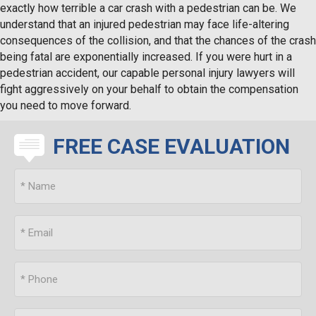
exactly how terrible a car crash with a pedestrian can be. We
understand that an injured pedestrian may face life-altering
consequences of the collision, and that the chances of the crash
being fatal are exponentially increased. If you were hurt in a
pedestrian accident, our capable personal injury lawyers will
fight aggressively on your behalf to obtain the compensation
you need to move forward.
FREE CASE EVALUATION