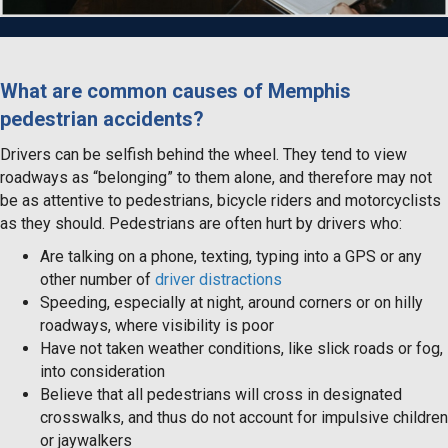
What are common causes of Memphis
pedestrian accidents?
Drivers can be selfish behind the wheel. They tend to view
roadways as “belonging” to them alone, and therefore may not
be as attentive to pedestrians, bicycle riders and motorcyclists
as they should. Pedestrians are often hurt by drivers who:
Are talking on a phone, texting, typing into a GPS or any
other number of
driver distractions
Speeding, especially at night, around corners or on hilly
roadways, where visibility is poor
Have not taken weather conditions, like slick roads or fog,
into consideration
Believe that all pedestrians will cross in designated
crosswalks, and thus do not account for impulsive children
or jaywalkers