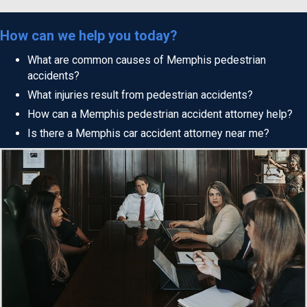
How can we help you today?
What are common causes of Memphis pedestrian
accidents?
What injuries result from pedestrian accidents?
How can a Memphis pedestrian accident attorney help?
Is there a Memphis car accident attorney near me?