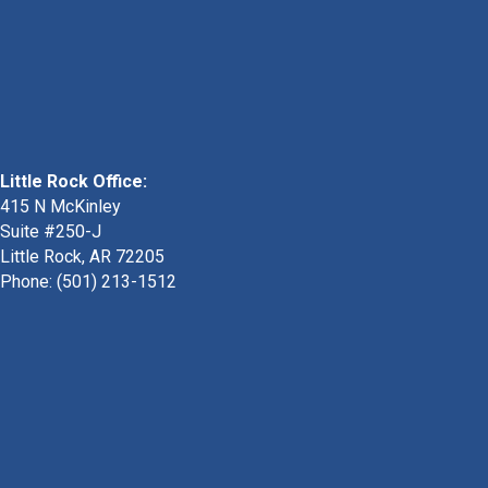
Little Rock Office:
415 N McKinley
Suite #250-J
Little Rock, AR 72205
Phone:
(501) 213-1512