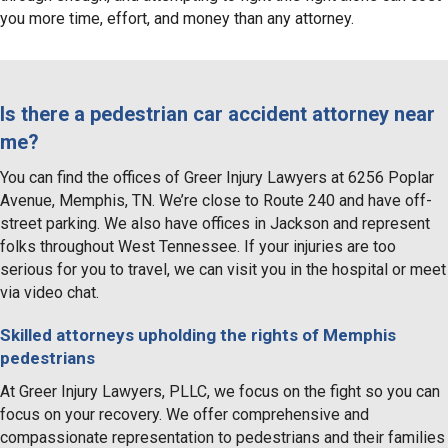
you more time, effort, and money than any attorney.
Is there a pedestrian car accident attorney near
me?
You can find the offices of Greer Injury Lawyers at 6256 Poplar
Avenue, Memphis, TN. We’re close to Route 240 and have off-
street parking. We also have offices in Jackson and represent
folks throughout West Tennessee. If your injuries are too
serious for you to travel, we can visit you in the hospital or meet
via video chat.
Skilled attorneys upholding the rights of Memphis
pedestrians
At Greer Injury Lawyers, PLLC, we focus on the fight so you can
focus on your recovery. We offer comprehensive and
compassionate representation to pedestrians and their families