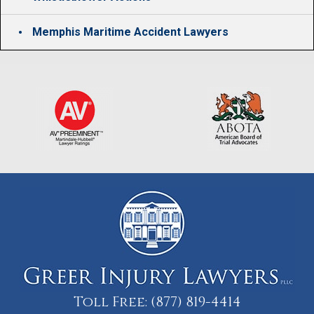
Memphis Maritime Accident Lawyers
Toll Free:
(877) 819-4414