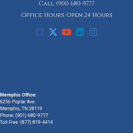
Call:
(901) 680-9777
Office Hours: Open 24 Hours
Call: 901-329-9708
Memphis Office:
6256 Poplar Ave
Memphis, TN 38119
Phone: (901) 680-9777
Toll Free: (877) 819-4414