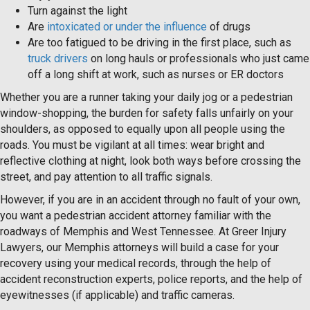
Turn against the light
Are
intoxicated or under the influence
of drugs
Are too fatigued to be driving in the first place, such as
truck drivers
on long hauls or professionals who just came
off a long shift at work, such as nurses or ER doctors
Whether you are a runner taking your daily jog or a pedestrian
window-shopping, the burden for safety falls unfairly on your
shoulders, as opposed to equally upon all people using the
roads. You must be vigilant at all times: wear bright and
reflective clothing at night, look both ways before crossing the
street, and pay attention to all traffic signals.
However, if you are in an accident through no fault of your own,
you want a pedestrian accident attorney familiar with the
roadways of Memphis and West Tennessee. At Greer Injury
Lawyers, our Memphis attorneys will build a case for your
recovery using your medical records, through the help of
accident reconstruction experts, police reports, and the help of
eyewitnesses (if applicable) and traffic cameras.