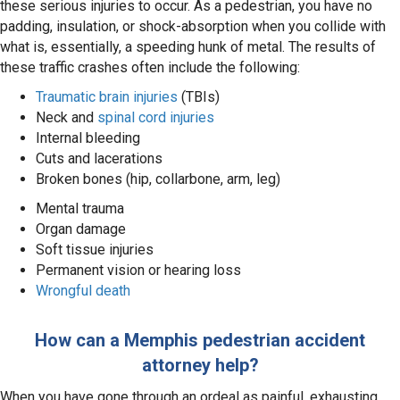
these serious injuries to occur. As a pedestrian, you have no
padding, insulation, or shock-absorption when you collide with
what is, essentially, a speeding hunk of metal. The results of
these traffic crashes often include the following:
Traumatic brain injuries
(TBIs)
Neck and
spinal cord injuries
Internal bleeding
Cuts and lacerations
Broken bones (hip, collarbone, arm, leg)
Mental trauma
Organ damage
Soft tissue injuries
Permanent vision or hearing loss
Wrongful death
How can a Memphis pedestrian accident
attorney help?
When you have gone through an ordeal as painful, exhausting,