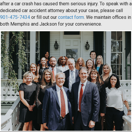
after a car crash has caused them serious injury. To speak with a
dedicated car accident attorney about your case, please call
901-475-7434
or fill out our
contact form
. We maintain offices in
both Memphis and Jackson for your convenience.