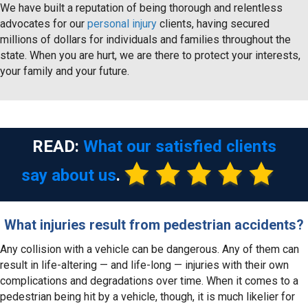
We have built a reputation of being thorough and relentless
advocates for our
personal injury
clients, having secured
millions of dollars for individuals and families throughout the
state. When you are hurt, we are there to protect your interests,
your family and your future.
READ:
What our satisfied clients
say about us
.
What injuries result from pedestrian accidents?
Any collision with a vehicle can be dangerous. Any of them can
result in life-altering — and life-long — injuries with their own
complications and degradations over time. When it comes to a
pedestrian being hit by a vehicle, though, it is much likelier for