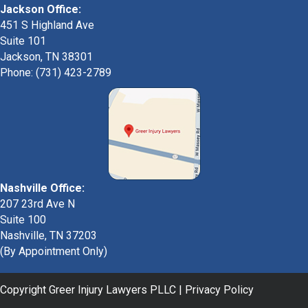
Jackson Office:
451 S Highland Ave
Suite 101
Jackson, TN 38301
Phone: (731) 423-2789
Nashville Office:
207 23rd Ave N
Suite 100
Nashville, TN 37203
(By Appointment Only)
Copyright Greer Injury Lawyers PLLC |
Privacy Policy