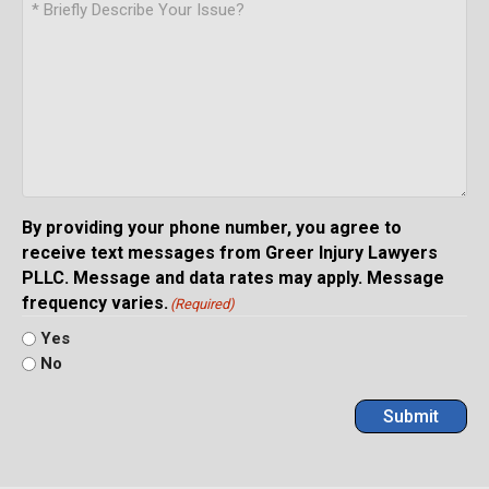
By providing your phone number, you agree to
receive text messages from Greer Injury Lawyers
PLLC. Message and data rates may apply. Message
frequency varies.
(Required)
Yes
No
Submit