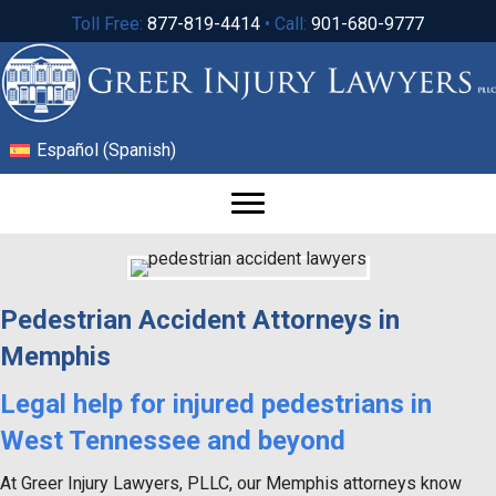
Toll Free:
877-819-4414
• Call:
901-680-9777
Español
(
Spanish
)
Pedestrian Accident Attorneys in
Memphis
Legal help for injured pedestrians in
West Tennessee and beyond
At Greer Injury Lawyers, PLLC, our Memphis attorneys know