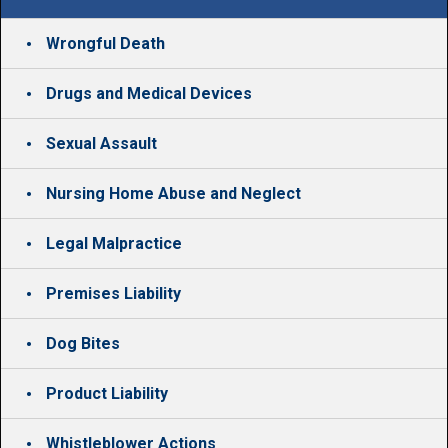
Wrongful Death
Drugs and Medical Devices
Sexual Assault
Nursing Home Abuse and Neglect
Legal Malpractice
Premises Liability
Dog Bites
Product Liability
Whistleblower Actions